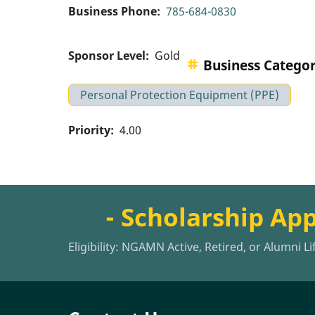
Business Phone
785-684-0830
Sponsor Level
Gold
Business Catego
Personal Protection Equipment (PPE)
Priority
4.00
- Scholarship Ap
Eligibility: NGAMN Active, Retired, or Alumni L