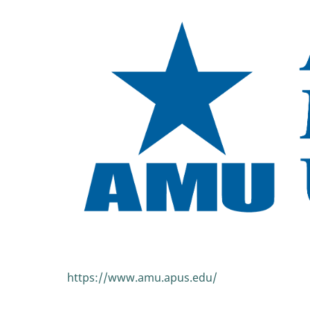
https://www.amu.apus.edu/