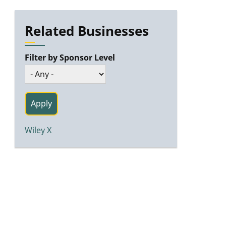
Related Businesses
Filter by Sponsor Level
Wiley X