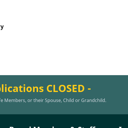
ry
plications CLOSED -
ife Members, or their Spouse, Child or Grandchild.