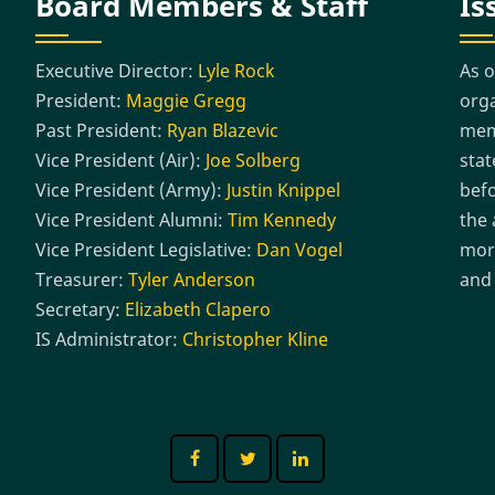
Board Members & Staff
Is
Executive Director:
Lyle Rock
As o
President:
Maggie Gregg
orga
Past President:
Ryan Blazevic
memb
Vice President (Air):
Joe Solberg
stat
Vice President (Army):
Justin Knippel
befo
Vice President Alumni:
Tim Kennedy
the 
Vice President Legislative:
Dan Vogel
more
Treasurer:
Tyler Anderson
and 
Secretary:
Elizabeth Clapero
IS Administrator:
Christopher Kline