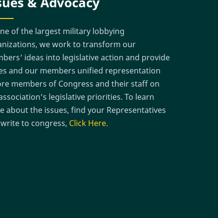
sues & Advocacy
ne of the largest military lobbying
nizations, we work to transform our
ers' ideas into legislative action and provide
es and our members unified representation
re members of Congress and their staff on
association’s legislative priorities. To learn
 about the issues, find your Representatives
write to congress,
Click Here.