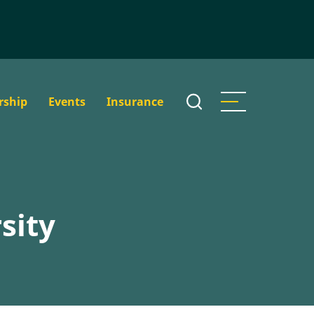
rship
Events
Insurance
sity