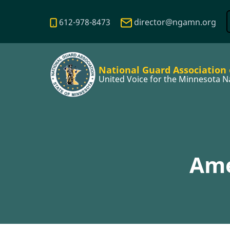
Skip
to
612-978-8473
director@ngamn.org
main
content
National Guard Association
United Voice for the Minnesota N
Ame