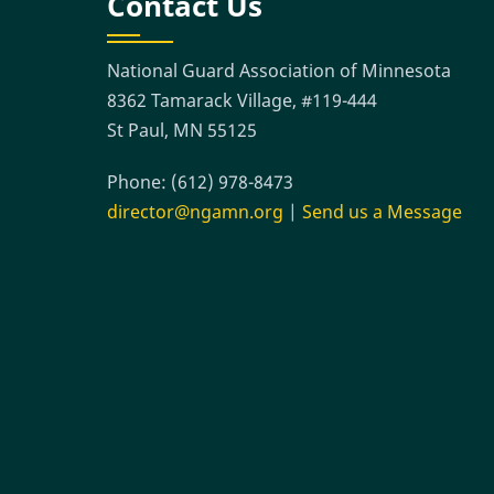
Contact Us
National Guard Association of Minnesota
8362 Tamarack Village, #119-444
St Paul, MN 55125
Phone: (612) 978-8473
director@ngamn.org
|
Send us a Message