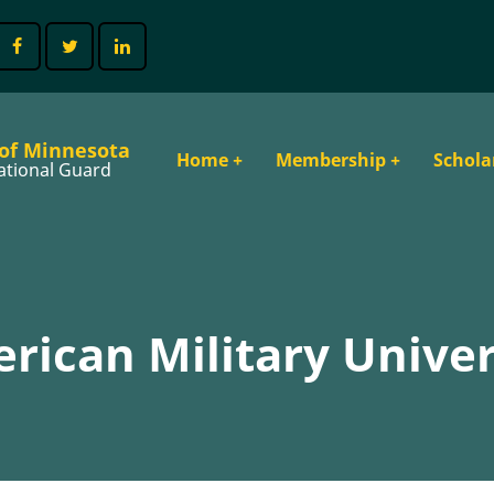
 of Minnesota
Main
Home
+
Membership
+
Schola
ational Guard
navigation
rican Military Univer